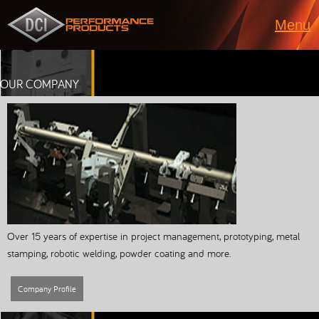
Menu
OUR COMPANY
Over 15 years of expertise in project management, prototyping, metal
stamping, robotic welding, powder coating and more.
Company Profile