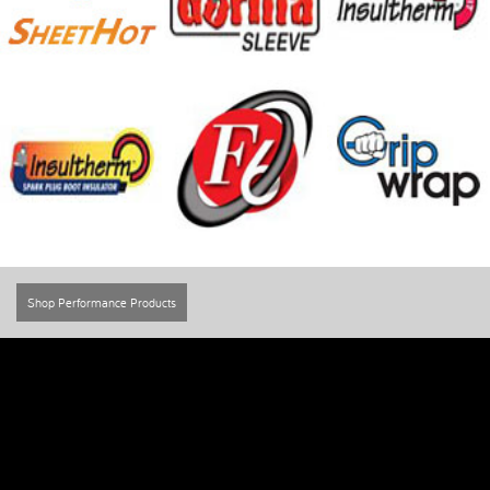
Shop Performance Products