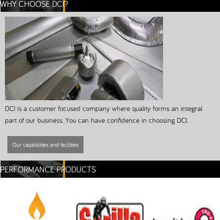
WHY CHOOSE DCI?
DCI is a customer focused company where quality forms an integral
part of our business. You can have confidence in choosing DCI.
Our capabilities and facilities
PERFORMANCE PRODUCTS