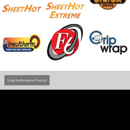
Shop Performance Products