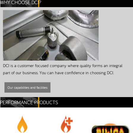
WHY CHOOSE DCI?
DCI is a customer focused company where quality forms an integral
part of our business. You can have confidence in choosing DCI.
Our capabilities and facilities
PERFORMANCE PRODUCTS