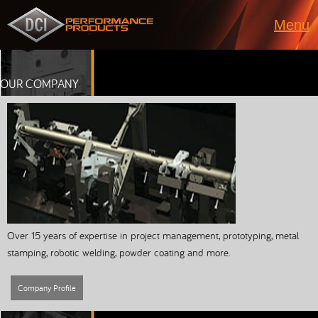
Menu
OUR COMPANY
Over 15 years of expertise in project management, prototyping, metal
stamping, robotic welding, powder coating and more.
Company Profile